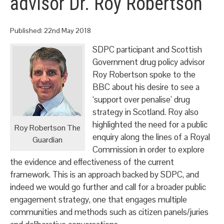
advisor Dr. Roy Robertson
Published:
22nd May 2018
SDPC participant and Scottish
Government drug policy advisor
Roy Robertson spoke to the
BBC about his desire to see a
‘support over penalise’ drug
strategy in Scotland. Roy also
highlighted the need for a public
Roy Robertson The
enquiry along the lines of a Royal
Guardian
Commission in order to explore
the evidence and effectiveness of the current
framework. This is an approach backed by SDPC, and
indeed we would go further and call for a broader public
engagement strategy, one that engages multiple
communities and methods such as citizen panels/juries