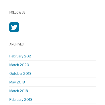
FOLLOW US
ARCHIVES
February 2021
March 2020
October 2018
May 2018
March 2018
February 2018