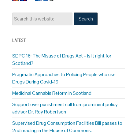
LATEST
SDPC 16: The Misuse of Drugs Act – is it right for
Scotland?
Pragmatic Approaches to Policing People who use
Drugs During Covid-19
Medicinal Cannabis Reform in Scotland
Support over punishment call from prominent policy
advisor Dr. Roy Robertson
Supervised Drug Consumption Facilities Bill passes to
2nd reading in the House of Commons.