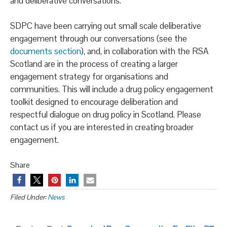
and deliberative conversations.
SDPC have been carrying out small scale deliberative
engagement through our conversations (see the
documents section
), and, in collaboration with the RSA
Scotland are in the process of creating a larger
engagement strategy for organisations and
communities. This will include a drug policy engagement
toolkit designed to encourage deliberation and
respectful dialogue on drug policy in Scotland. Please
contact us if you are interested in creating broader
engagement.
Share
Filed Under:
News