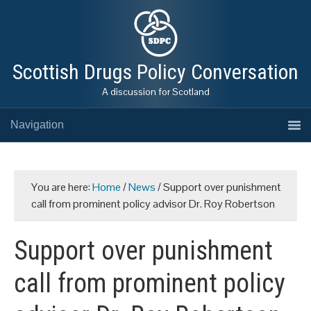
Scottish Drugs Policy Conversation
A discussion for Scotland
Navigation
You are here:
Home
/
News
/
Support over punishment
call from prominent policy advisor Dr. Roy Robertson
Support over punishment
call from prominent policy