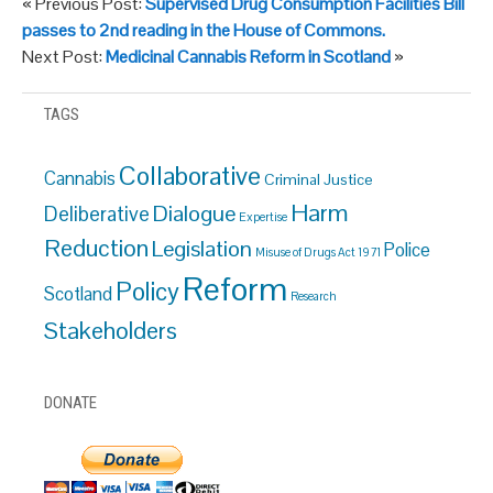
« Previous Post:
Supervised Drug Consumption Facilities Bill
passes to 2nd reading in the House of Commons.
Next Post:
Medicinal Cannabis Reform in Scotland
»
TAGS
Collaborative
Cannabis
Criminal Justice
Harm
Dialogue
Deliberative
Expertise
Reduction
Legislation
Police
Misuse of Drugs Act 1971
Reform
Policy
Scotland
Research
Stakeholders
DONATE