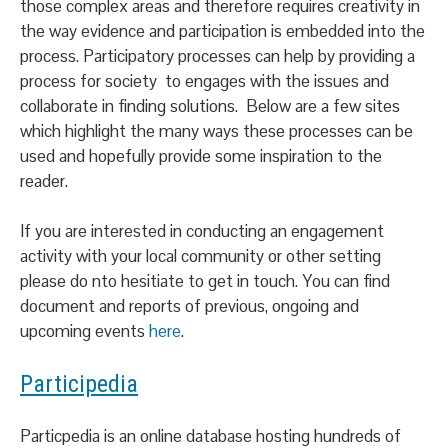
those complex areas and therefore requires creativity in
the way evidence and participation is embedded into the
process. Participatory processes can help by providing a
process for society to engages with the issues and
collaborate in finding solutions. Below are a few sites
which highlight the many ways these processes can be
used and hopefully provide some inspiration to the
reader.
If you are interested in conducting an engagement
activity with your local community or other setting
please do nto hesitiate to get in touch. You can find
document and reports of previous, ongoing and
upcoming events
here
.
Participedia
Particpedia is an online database hosting hundreds of