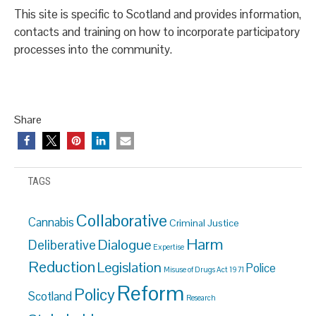
This site is specific to Scotland and provides information,
contacts and training on how to incorporate participatory
processes into the community.
Share
TAGS
Collaborative
Cannabis
Criminal Justice
Harm
Dialogue
Deliberative
Expertise
Reduction
Legislation
Police
Misuse of Drugs Act 1971
Reform
Policy
Scotland
Research