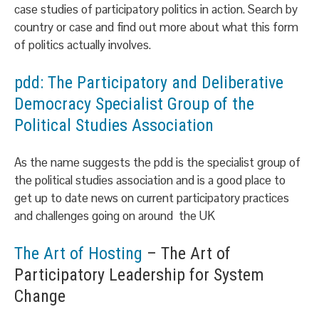
case studies of participatory politics in action. Search by
country or case and find out more about what this form
of politics actually involves.
pdd: The Participatory and Deliberative
Democracy Specialist Group of the
Political Studies Association
As the name suggests the pdd is the specialist group of
the political studies association and is a good place to
get up to date news on current participatory practices
and challenges going on around the UK
The Art of Hosting
– The Art of
Participatory Leadership for System
Change