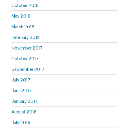
October 2018
May 2018
March 2018
February 2018
November 2017
October 2017
September 2017
July 2017
June 2017
January 2017
August 2016
July 2016