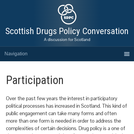
Scottish Drugs Policy Conversation
A discussion for Scotland
Navigation
Participation
Over the past few years the interest in participatory
political processes has increased in Scotland. This kind of
public engagement can take many forms and often
more than one form is needed in order to address the
complexities of certain decisions. Drug policy is a one of