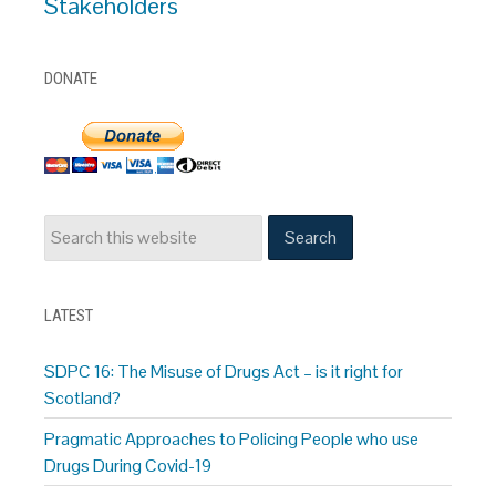
Stakeholders
DONATE
LATEST
SDPC 16: The Misuse of Drugs Act – is it right for
Scotland?
Pragmatic Approaches to Policing People who use
Drugs During Covid-19