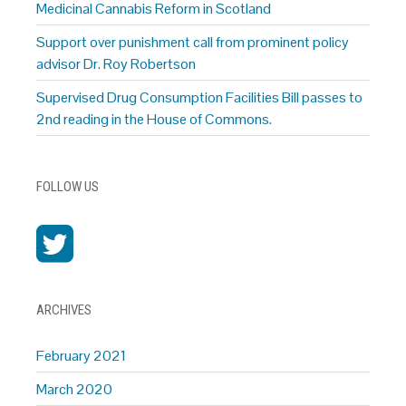
Medicinal Cannabis Reform in Scotland
Support over punishment call from prominent policy
advisor Dr. Roy Robertson
Supervised Drug Consumption Facilities Bill passes to
2nd reading in the House of Commons.
FOLLOW US
ARCHIVES
February 2021
March 2020